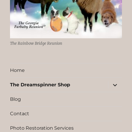
The Rainbow Bridge Reunion
Home
expand
The Dreamspinner Shop
child
menu
Blog
Contact
Photo Restoration Services