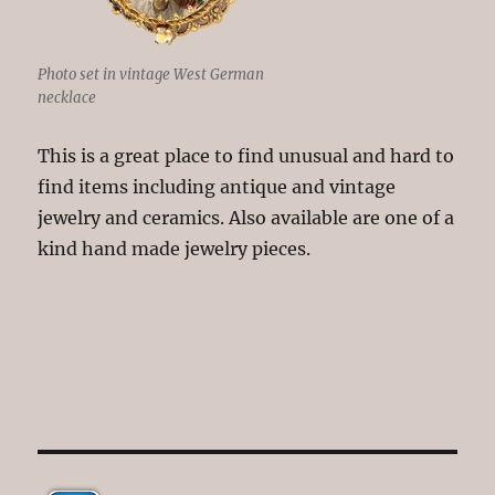
Photo set in vintage West German
necklace
This is a great place to find unusual and hard to
find items including antique and vintage
jewelry and ceramics. Also available are one of a
kind hand made jewelry pieces.