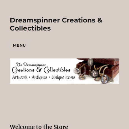
Dreamspinner Creations &
Collectibles
MENU
Welcome to the Store