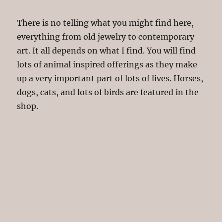
There is no telling what you might find here,
everything from old jewelry to contemporary
art. It all depends on what I find. You will find
lots of animal inspired offerings as they make
up a very important part of lots of lives. Horses,
dogs, cats, and lots of birds are featured in the
shop.