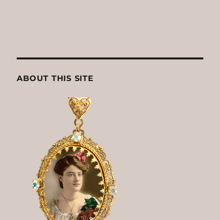
ABOUT THIS SITE